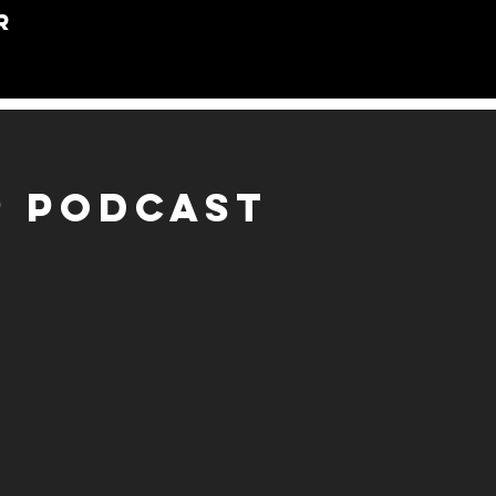
R
P PODCAST