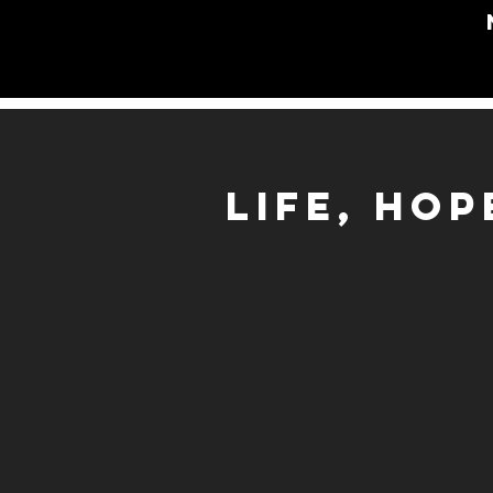
LIFE, HO