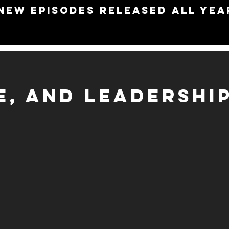
NEW EPISODES RELEASED ALL YEA
PE, AND LEADERSHI